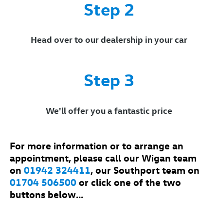
Step 2
Head over to our dealership in your car
Step 3
We'll offer you a fantastic price
For more information or to arrange an
appointment, please call our Wigan team
on
01942 324411
, our Southport team on
01704 506500
or click one of the two
buttons below...