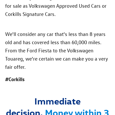
for sale as Volkswagen Approved Used Cars or
Corkills Signature Cars.
We'll consider any car that's less than 8 years
old and has covered less than 60,000 miles.
From the Ford Fiesta to the Volkswagen
Touareg, we're certain we can make you a very
fair offer.
#Corkills
Immediate
decision.
Mon
ey within 3