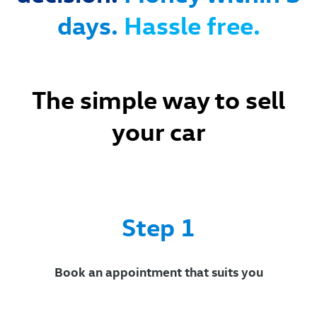
days.
Hassle free.
The simple way to sell
your car
Ste
p 1
Book an appointment that suits you