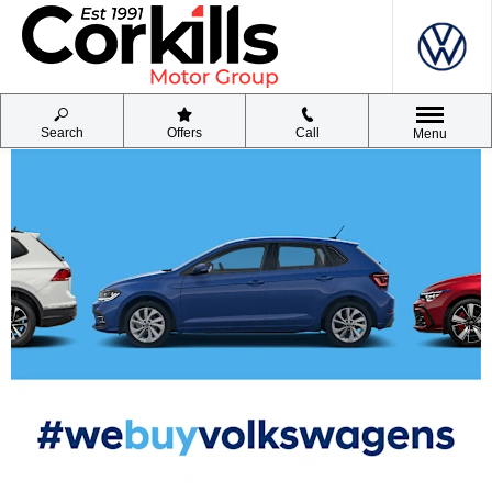
Search
Offers
Call
Menu