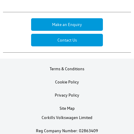
Make an Enquiry
Contact Us
Terms & Conditions
Cookie Policy
Privacy Policy
Site Map
Corkills Volkswagen Limited
Reg Company Number: 02863409