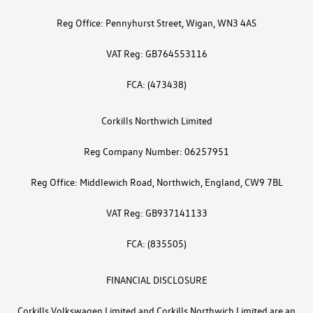
Reg Office: Pennyhurst Street, Wigan, WN3 4AS
VAT Reg: GB764553116
FCA: (473438)
Corkills Northwich Limited
Reg Company Number: 06257951
Reg Office: Middlewich Road, Northwich, England, CW9 7BL
VAT Reg: GB937141133
FCA: (835505)
FINANCIAL DISCLOSURE
Corkills Volkswagen Limited and Corkills Northwich Limited are an