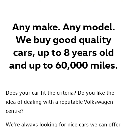
Any make. Any model.
We buy good quality
cars, up to 8 years old
and up to 60,000 miles.
Does your car fit the criteria? Do you like the
idea of dealing with a reputable Volkswagen
centre?
We're always looking for nice cars we can offer