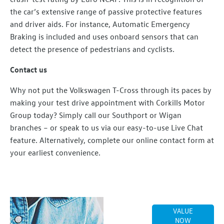
the car’s extensive range of passive protective features
and driver aids. For instance, Automatic Emergency
Braking is included and uses onboard sensors that can
detect the presence of pedestrians and cyclists.
Contact us
Why not put the Volkswagen T-Cross through its paces by
making your test drive appointment with Corkills Motor
Group today? Simply call our Southport or Wigan
branches – or speak to us via our easy-to-use Live Chat
feature. Alternatively, complete our online contact form at
your earliest convenience.
Online Part
VALUE
Exchange
NOW