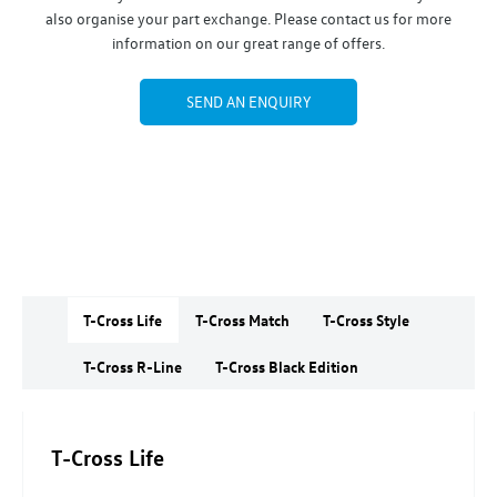
also organise your part exchange. Please contact us for more
information on our great range of offers.
SEND AN ENQUIRY
T-Cross Life
T-Cross Match
T-Cross Style
T-Cross R-Line
T-Cross Black Edition
T-Cross Life