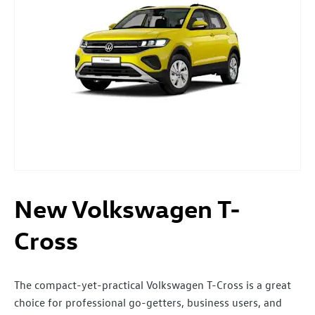
New Volkswagen T-
Cross
The compact-yet-practical Volkswagen T-Cross is a great
choice for professional go-getters, business users, and