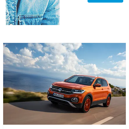
Valuations