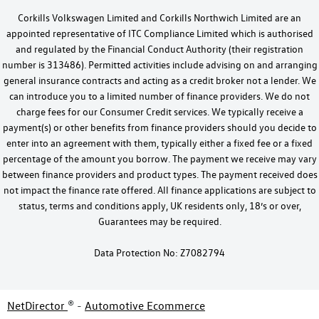
Corkills Volkswagen Limited and Corkills Northwich Limited are an
appointed representative of ITC Compliance Limited which is authorised
and regulated by the Financial Conduct Authority (their registration
number is 313486). Permitted activities include advising on and arranging
general insurance contracts and acting as a credit broker not a lender. We
can introduce you to a limited number of finance providers. We do not
charge fees for our Consumer Credit services. We typically receive a
payment(s) or other benefits from finance providers should you decide to
enter into an agreement with them, typically either a fixed fee or a fixed
percentage of the amount you borrow. The payment we receive may vary
between finance providers and product types. The payment received does
not impact the finance rate offered. All finance applications are subject to
status, terms and conditions apply, UK residents only, 18’s or over,
Guarantees may be required.
Data Protection No: Z7082794
NetDirector
® -
Automotive Ecommerce