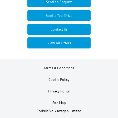
Send an Enquiry
Book a Test Drive
Contact Us
View All Offers
Terms & Conditions
Cookie Policy
Privacy Policy
Site Map
Corkills Volkswagen Limited