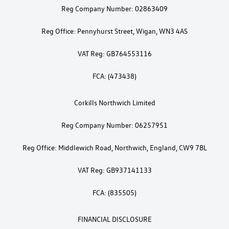
Reg Company Number: 02863409
Reg Office: Pennyhurst Street, Wigan, WN3 4AS
VAT Reg: GB764553116
FCA: (473438)
Corkills Northwich Limited
Reg Company Number: 06257951
Reg Office: Middlewich Road, Northwich, England, CW9 7BL
VAT Reg: GB937141133
FCA: (835505)
FINANCIAL DISCLOSURE