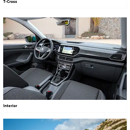
T-Cross
Interior