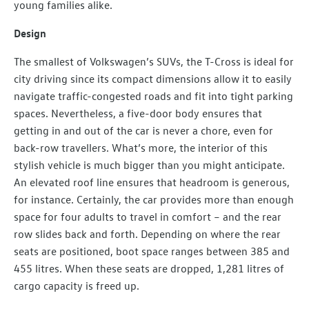
young families alike.
Design
The smallest of Volkswagen’s SUVs, the T-Cross is ideal for
city driving since its compact dimensions allow it to easily
navigate traffic-congested roads and fit into tight parking
spaces. Nevertheless, a five-door body ensures that
getting in and out of the car is never a chore, even for
back-row travellers. What’s more, the interior of this
stylish vehicle is much bigger than you might anticipate.
An elevated roof line ensures that headroom is generous,
for instance. Certainly, the car provides more than enough
space for four adults to travel in comfort – and the rear
row slides back and forth. Depending on where the rear
seats are positioned, boot space ranges between 385 and
455 litres. When these seats are dropped, 1,281 litres of
cargo capacity is freed up.