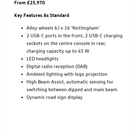
From £25,970
Key Features As Standard
Alloy wheels 6J x 16 'Nottingham'
2 USB-C ports in the front, 2 USB-C charging
sockets on the centre console in rear,
charging capacity up to 45 W
LED headlights
Digital radio reception (DAB)
Ambient lighting with logo projection
High Beam Assist, automatic sensing for
switching between dipped and main beam
Dynamic road sign display