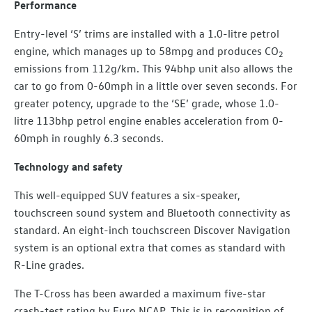
Performance
Entry-level ‘S’ trims are installed with a 1.0-litre petrol
engine, which manages up to 58mpg and produces CO
2
emissions from 112g/km. This 94bhp unit also allows the
car to go from 0-60mph in a little over seven seconds. For
greater potency, upgrade to the ‘SE’ grade, whose 1.0-
litre 113bhp petrol engine enables acceleration from 0-
60mph in roughly 6.3 seconds.
Technology and safety
This well-equipped SUV features a six-speaker,
touchscreen sound system and Bluetooth connectivity as
standard. An eight-inch touchscreen Discover Navigation
system is an optional extra that comes as standard with
R-Line grades.
The T-Cross has been awarded a maximum five-star
crash-test rating by Euro NCAP. This is in recognition of