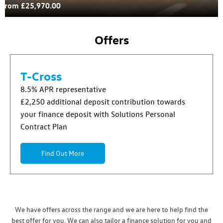
From £25,970.00
Offers
T-Cross
8.5% APR representative
£2,250 additional deposit contribution towards
your finance deposit with Solutions Personal
Contract Plan
Find Out More
We have offers across the range and we are here to help find the
best offer for you. We can also tailor a finance solution for you and