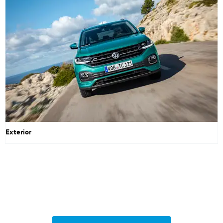
Exterior
Volkswagen T-Cross
Your Next Steps