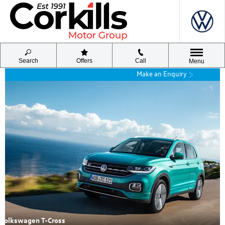
Search
Offers
Call
Menu
Make an Enquiry
Volkswagen T-Cross