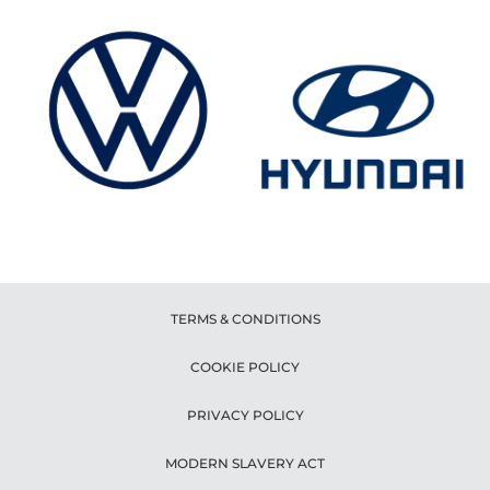
TERMS & CONDITIONS
COOKIE POLICY
PRIVACY POLICY
MODERN SLAVERY ACT