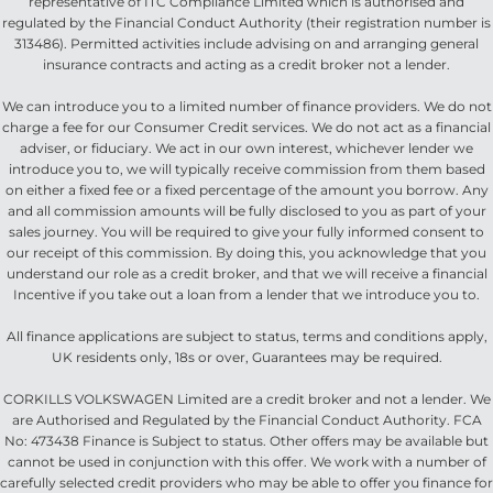
representative of ITC Compliance Limited which is authorised and
regulated by the Financial Conduct Authority (their registration number is
313486). Permitted activities include advising on and arranging general
insurance contracts and acting as a credit broker not a lender.
We can introduce you to a limited number of finance providers. We do not
charge a fee for our Consumer Credit services. We do not act as a financial
adviser, or fiduciary. We act in our own interest, whichever lender we
introduce you to, we will typically receive commission from them based
on either a fixed fee or a fixed percentage of the amount you borrow. Any
and all commission amounts will be fully disclosed to you as part of your
sales journey. You will be required to give your fully informed consent to
our receipt of this commission. By doing this, you acknowledge that you
understand our role as a credit broker, and that we will receive a financial
Incentive if you take out a loan from a lender that we introduce you to.
All finance applications are subject to status, terms and conditions apply,
UK residents only, 18s or over, Guarantees may be required.
CORKILLS VOLKSWAGEN Limited are a credit broker and not a lender. We
are Authorised and Regulated by the Financial Conduct Authority. FCA
No: 473438 Finance is Subject to status. Other offers may be available but
cannot be used in conjunction with this offer. We work with a number of
carefully selected credit providers who may be able to offer you finance for