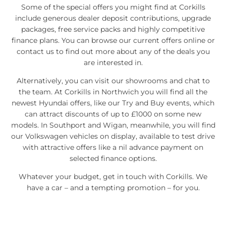
Some of the special offers you might find at Corkills
include generous dealer deposit contributions, upgrade
packages, free service packs and highly competitive
finance plans. You can browse our current offers online or
contact us to find out more about any of the deals you
are interested in.
Alternatively, you can visit our showrooms and chat to
the team. At Corkills in Northwich you will find all the
newest Hyundai offers, like our Try and Buy events, which
can attract discounts of up to £1000 on some new
models. In Southport and Wigan, meanwhile, you will find
our Volkswagen vehicles on display, available to test drive
with attractive offers like a nil advance payment on
selected finance options.
Whatever your budget, get in touch with Corkills. We
have a car – and a tempting promotion – for you.