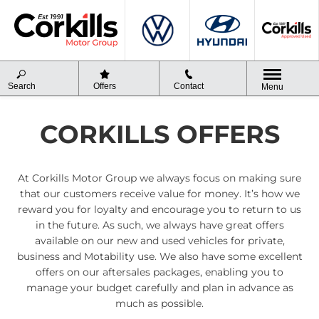
Search
Offers
Contact
Menu
CORKILLS OFFERS
At Corkills Motor Group we always focus on making sure
that our customers receive value for money. It’s how we
reward you for loyalty and encourage you to return to us
in the future. As such, we always have great offers
available on our new and used vehicles for private,
business and Motability use. We also have some excellent
offers on our aftersales packages, enabling you to
manage your budget carefully and plan in advance as
much as possible.