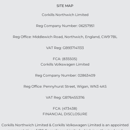
SITE MAP
Corkills Northwich Limited
Reg Company Number: 06257951
Reg Office: Middlewich Road, Northwich, England, CW9 7BL
VAT Reg: GB937141133
FCA: (835505)
Corkills Volkswagen Limited
Reg Company Number: 02863409
Reg Office: Pennyhurst Street, Wigan, WN3 4AS
VAT Reg: GB764553116
FCA: (473438)
FINANCIAL DISCLOSURE
Corkills Northwich Limited & Corkills Volkswagen Limited is an appointed