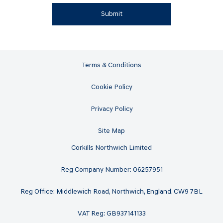
Submit
Terms & Conditions
Cookie Policy
Privacy Policy
Site Map
Corkills Northwich Limited
Reg Company Number: 06257951
Reg Office: Middlewich Road, Northwich, England, CW9 7BL
VAT Reg: GB937141133