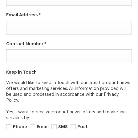
Email Address
*
Contact Number
*
Keep in Touch
We would like to keep in touch with our latest product news,
offers and marketing services. All information provided will
be used and processed in accordance with our Privacy
Policy.
Yes, I want to receive product news, offers and marketing
services by:
Phone
Email
SMS
Post