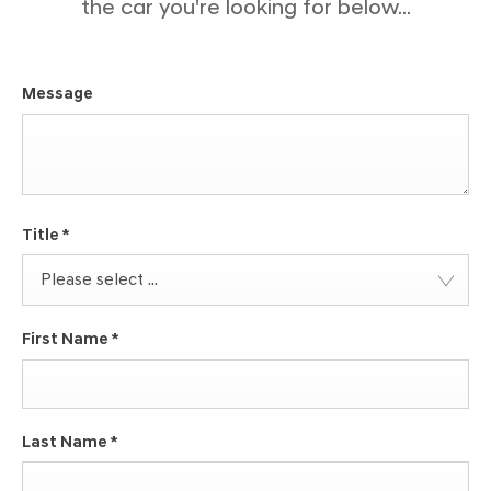
the car you're looking for below...
Message
Title
*
Please select ...
First Name
*
Last Name
*