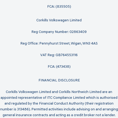
FCA: (835505)
Corkills Volkswagen Limited
Reg Company Number: 02863409
Reg Office: Pennyhurst Street, Wigan, WN3 4AS
VAT Reg: GB764553116
FCA: (473438)
FINANCIAL DISCLOSURE
Corkills Volkswagen Limited and Corkills Northwich Limited are an
appointed representative of ITC Compliance Limited which is authorised
and regulated by the Financial Conduct Authority (their registration
number is 313486). Permitted activities include advising on and arranging
general insurance contracts and acting as a credit broker not a lender.