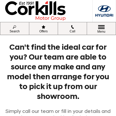
Search
Offers
Call
Menu
Can't find the ideal car for
you? Our team are able to
source any make and any
model then arrange for you
to pick it up from our
showroom.
Simply call our team or fill in your details and