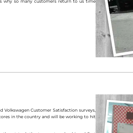
 is why so many customers return to us time
and Volkswagen Customer Satisfaction surveys,
ores in the country and will be working to hit