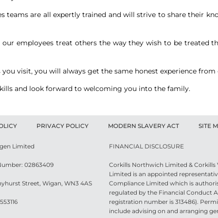
es teams are all expertly trained and will strive to share their
All our employees treat others the way they wish to be treated 
 you visit, you will always get the same honest experience from
rkills and look forward to welcoming you into the family.
OLICY
PRIVACY POLICY
MODERN SLAVERY ACT
SITE 
agen Limited
FINANCIAL DISCLOSURE
umber: 02863409
Corkills Northwich Limited & Corkill
Limited is an appointed representativ
nyhurst Street, Wigan, WN3 4AS
Compliance Limited which is authori
regulated by the Financial Conduct Au
553116
registration number is 313486). Permit
include advising on and arranging ge