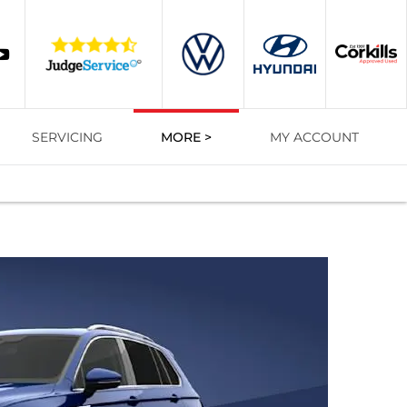
SERVICING
MORE >
MY ACCOUNT