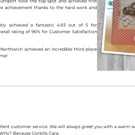
outhport took the top spot and achieved first
ble achievement thanks to the hard work and
ly achieved a fantastic 4.93 out of 5 for
rall rating of 96% for Customer Satisfaction
 Northwich achieved an incredible third place
ime!
ellent customer service. We will always greet you with a warm
Why? Because Corkills Care.