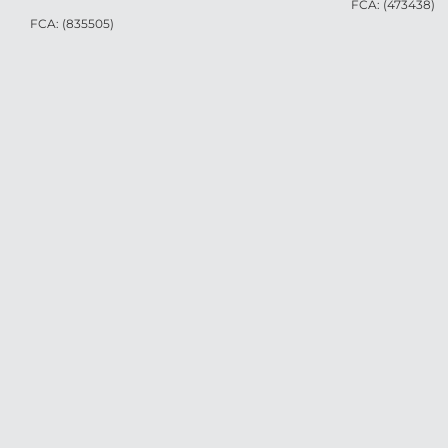
FCA: (473438)
FCA: (835505)