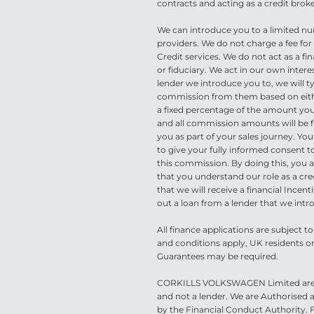
contracts and acting as a credit broke
We can introduce you to a limited nu
providers. We do not charge a fee f
Credit services. We do not act as a fin
or fiduciary. We act in our own inter
lender we introduce you to, we will ty
commission from them based on eithe
a fixed percentage of the amount yo
and all commission amounts will be fu
you as part of your sales journey. You
to give your fully informed consent to
this commission. By doing this, you
that you understand our role as a cre
that we will receive a financial Incenti
out a loan from a lender that we intr
All finance applications are subject t
and conditions apply, UK residents onl
Guarantees may be required.
CORKILLS VOLKSWAGEN Limited are a
and not a lender. We are Authorised
by the Financial Conduct Authority.