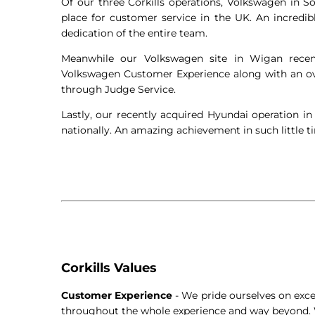
Of our three Corkills operations, Volkswagen in S
place for customer service in the UK. An incredi
dedication of the entire team.
Meanwhile our Volkswagen site in Wigan recent
Volkswagen Customer Experience along with an ove
through Judge Service.
Lastly, our recently acquired Hyundai operation in
nationally. An amazing achievement in such little t
Corkills Values
Customer Experience
- We pride ourselves on exc
throughout the whole experience and way beyond. 