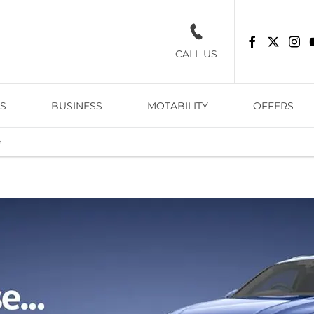
CALL US
S
BUSINESS
MOTABILITY
OFFERS
e