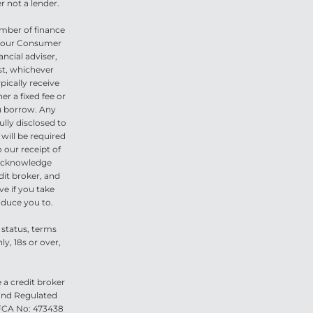
r not a lender.
mber of finance
or our Consumer
ancial adviser,
est, whichever
pically receive
r a fixed fee or
u borrow. Any
lly disclosed to
 will be required
 our receipt of
 acknowledge
dit broker, and
ve if you take
oduce you to.
o status, terms
y, 18s or over,
 credit broker
 and Regulated
 FCA No: 473438