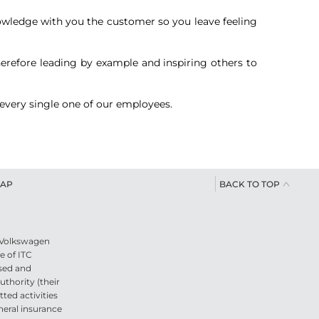
 knowledge with you the customer so you leave feeling
therefore leading by example and inspiring others to
 every single one of our employees.
BACK TO TOP
MAP
s Volkswagen
e of ITC
sed and
thority (their
ted activities
neral insurance