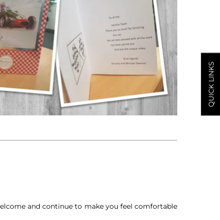
QUICK LINKS
 welcome and continue to make you feel comfortable