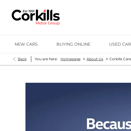
NEW CARS
BUYING ONLINE
USED CAR
>
>
Back
You are here:
Homepage
About Us
Corkills Car