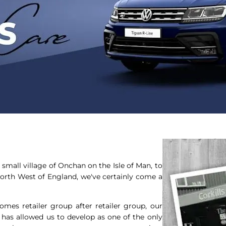
small village of Onchan on the Isle of Man, to
North West of England, we've certainly come a
mes retailer group after retailer group, our
, has allowed us to develop as one of the only