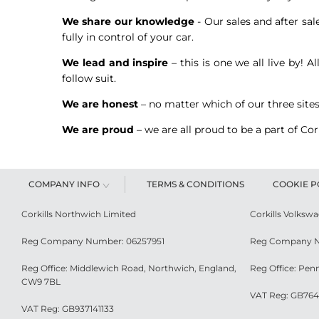
We share our knowledge
- Our sales and after sal
fully in control of your car.
We lead and inspire
– this is one we all live by! 
follow suit.
We are honest
– no matter which of our three sites
We are proud
– we are all proud to be a part of Co
COMPANY INFO
TERMS & CONDITIONS
COOKIE P
Corkills Northwich Limited
Corkills Volksw
Reg Company Number: 06257951
Reg Company N
Reg Office: Middlewich Road, Northwich, England,
Reg Office: Pen
CW9 7BL
VAT Reg: GB764
VAT Reg: GB937141133