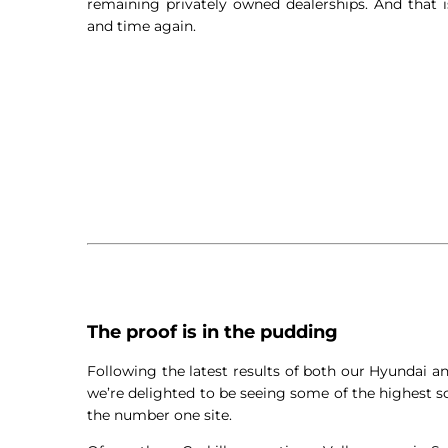
remaining privately owned dealerships. And that
and time again.
The proof is in the pudding
Following the latest results of both our Hyundai 
we’re delighted to be seeing some of the highest sc
the number one site.