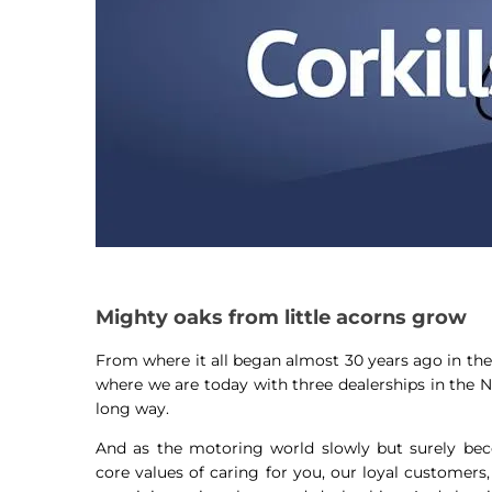
Mighty oaks from little acorns grow
From where it all began almost 30 years ago in the 
where we are today with three dealerships in the 
long way.
And as the motoring world slowly but surely beco
core values of caring for you, our loyal customers