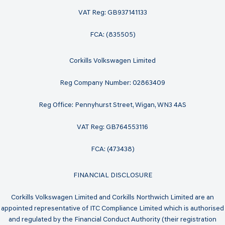
VAT Reg: GB937141133
FCA: (835505)
Corkills Volkswagen Limited
Reg Company Number: 02863409
Reg Office: Pennyhurst Street, Wigan, WN3 4AS
VAT Reg: GB764553116
FCA: (473438)
FINANCIAL DISCLOSURE
Corkills Volkswagen Limited and Corkills Northwich Limited are an
appointed representative of ITC Compliance Limited which is authorised
and regulated by the Financial Conduct Authority (their registration