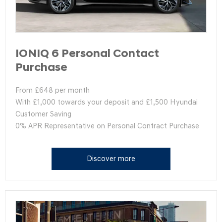
IONIQ 6 Personal Contact
Purchase
From £648 per month
With £1,000 towards your deposit and £1,500 Hyundai
Customer Saving
0% APR Representative on Personal Contract Purchase
Discover more