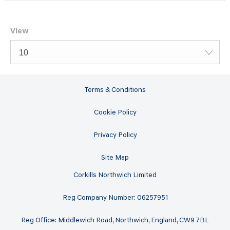
View
10
Terms & Conditions
Cookie Policy
Privacy Policy
Site Map
Corkills Northwich Limited
Reg Company Number: 06257951
Reg Office: Middlewich Road, Northwich, England, CW9 7BL