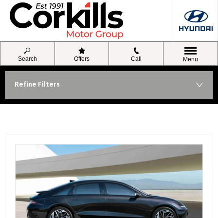
Search
Offers
Call
Menu
Refine Filters