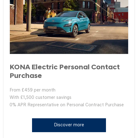
KONA Electric Personal Contact
Purchase
From £459 per month
With £1,500 customer savings
0% APR Representative on Personal Contract Purchase
Discover more