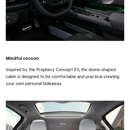
Mindful cocoon
Inspired by the Prophecy Concept EV, the dome-shaped
cabin is designed to be comfortable and practical creating
your own personal hideaway.