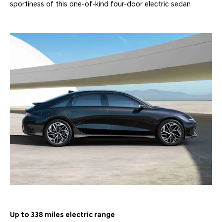
sportiness of this one-of-kind four-door electric sedan
Up to 338 miles electric range