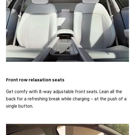
Front row relaxation seats
Get comfy with 8-way adjustable front seats. Lean all the
back for a refreshing break while charging – at the push of a
single button.