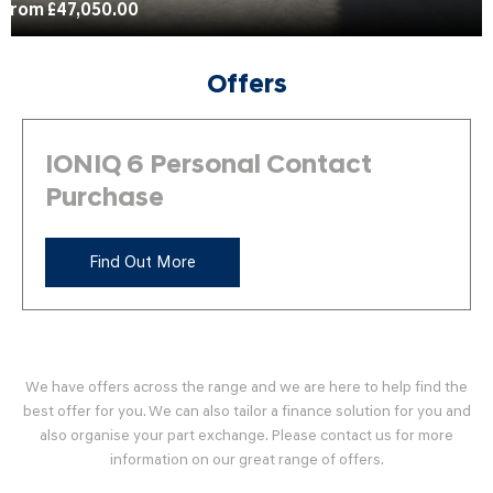
From £47,050.00
Offers
IONIQ 6 Personal Contact
Purchase
Find Out More
We have offers across the range and we are here to help find the
best offer for you. We can also tailor a finance solution for you and
also organise your part exchange. Please contact us for more
information on our great range of offers.