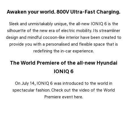
Awaken your world.
800V Ultra-Fast Charging.
Sleek and unmistakably unique, the all-new IONIQ 6 is the
silhouette of the new era of electric mobility. Its streamliner
design and mindful cocoon-like interior have been created to
provide you with a personalised and flexible space that is
redefining the in-car experience.
The World Premiere of the all-new Hyundai
IONIQ 6
On July 14, IONIQ 6 was introduced to the world in
spectacular fashion. Check out the video of the World
Premiere event here.