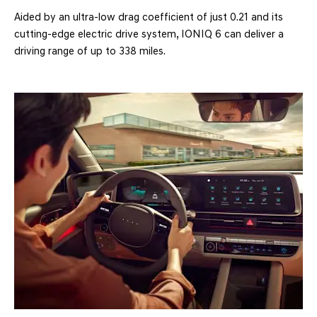
Aided by an ultra-low drag coefficient of just 0.21 and its
cutting-edge electric drive system, IONIQ 6 can deliver a
driving range of up to 338 miles.