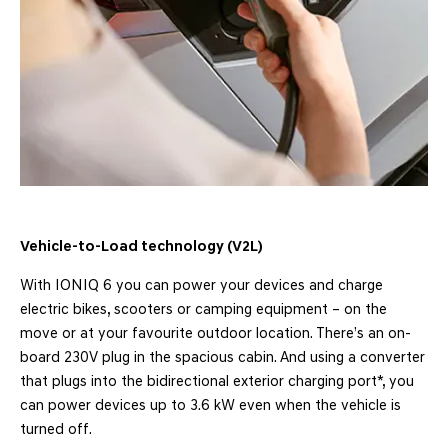
Vehicle-to-Load technology (V2L)
With IONIQ 6 you can power your devices and charge
electric bikes, scooters or camping equipment – on the
move or at your favourite outdoor location. There’s an on-
board 230V plug in the spacious cabin. And using a converter
that plugs into the bidirectional exterior charging port*, you
can power devices up to 3.6 kW even when the vehicle is
turned off.