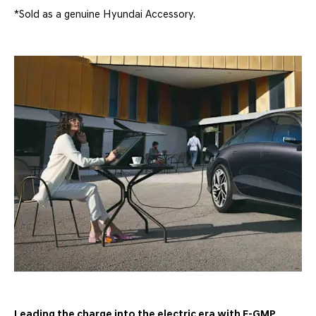
*Sold as a genuine Hyundai Accessory.
Leading the charge into the electric era with E-GMP