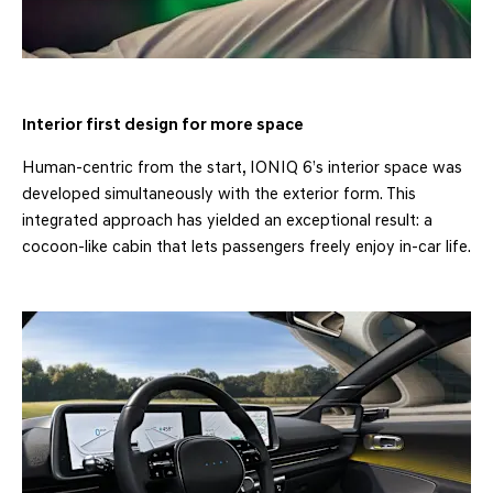
Interior first design for more space
Human-centric from the start, IONIQ 6’s interior space was
developed simultaneously with the exterior form. This
integrated approach has yielded an exceptional result: a
cocoon-like cabin that lets passengers freely enjoy in-car life.