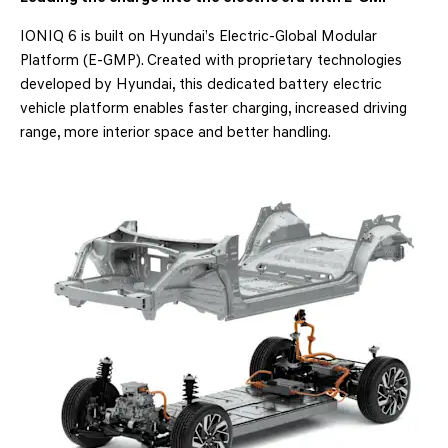
IONIQ 6 is built on Hyundai’s Electric-Global Modular
Platform (E-GMP). Created with proprietary technologies
developed by Hyundai, this dedicated battery electric
vehicle platform enables faster charging, increased driving
range, more interior space and better handling.