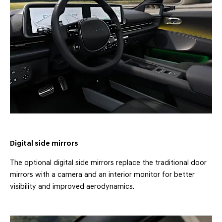
Digital side mirrors
The optional digital side mirrors replace the traditional door
mirrors with a camera and an interior monitor for better
visibility and improved aerodynamics.