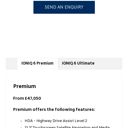
SEND AN ENQUIRY
IONIQ 6 Premium
IONIQ 6 Ultimate
Premium
From £47,050
Premium offers the following features:
HDA - Highway Drive Assist Level 2
12.3" Touchscreen Satellite Navigation and Media