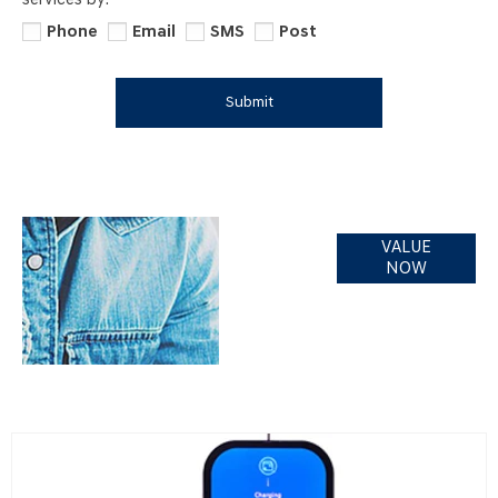
services by:
Phone
Email
SMS
Post
Submit
Online Part
VALUE
Exchange
NOW
Valuations