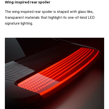
Wing-inspired rear spoiler
The wing-inspired rear spoiler is shaped with glass-like,
transparent materials that highlight its one-of-kind LED
signature lighting.