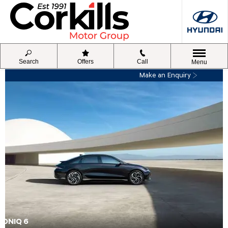
Search
Offers
Call
Menu
Make an Enquiry
IONIQ 6