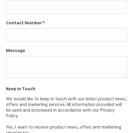
Contact Number
*
Message
Keep in Touch
We would like to keep in touch with our latest product news,
offers and marketing services. All information provided will
be used and processed in accordance with our Privacy
Policy.
Yes, I want to receive product news, offers and marketing