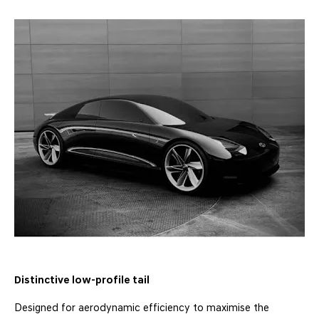
Distinctive low-profile tail
Designed for aerodynamic efficiency to maximise the