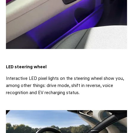
LED steering wheel
Interactive LED pixel lights on the steering wheel show you,
among other things: drive mode, shift in reverse, voice
recognition and EV recharging status.