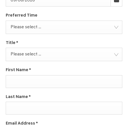
Preferred Time
Please select ...
Title
*
Please select ...
First Name
*
Last Name
*
Email Address
*