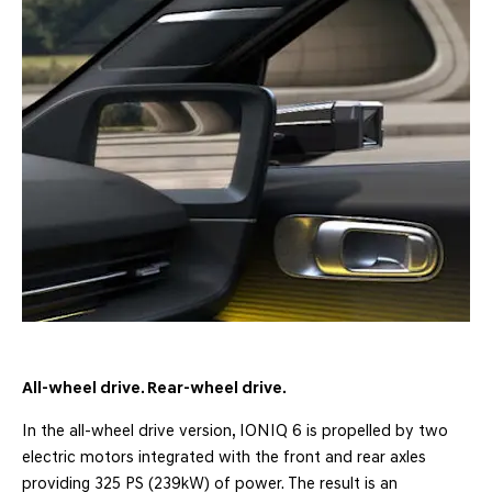
All-wheel drive. Rear-wheel drive.
In the all-wheel drive version, IONIQ 6 is propelled by two
electric motors integrated with the front and rear axles
providing 325 PS (239kW) of power. The result is an