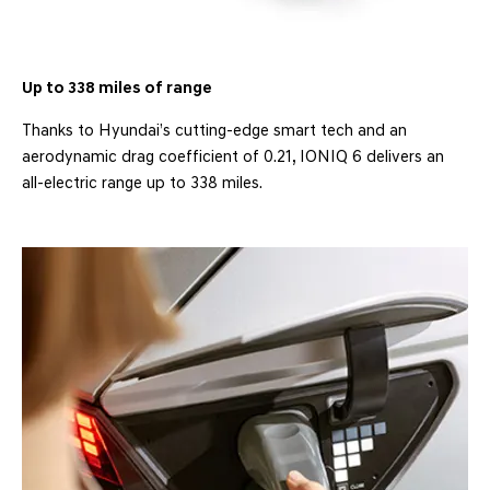
Up to 338 miles of range
Thanks to Hyundai’s cutting-edge smart tech and an
aerodynamic drag coefficient of 0.21, IONIQ 6 delivers an
all-electric range up to 338 miles.