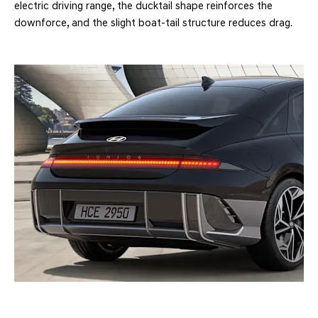
electric driving range, the ducktail shape reinforces the
downforce, and the slight boat-tail structure reduces drag.