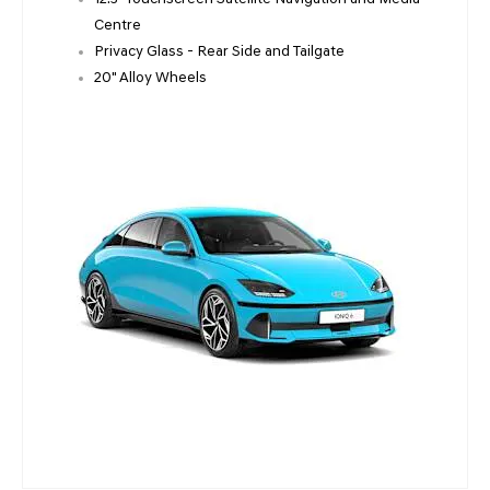
Centre
Privacy Glass - Rear Side and Tailgate
20" Alloy Wheels