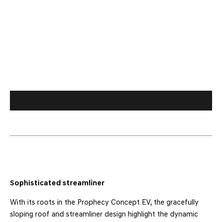
Sophisticated streamliner
With its roots in the Prophecy Concept EV, the gracefully
sloping roof and streamliner design highlight the dynamic