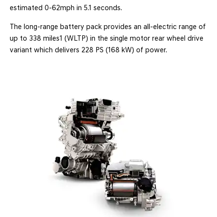
estimated 0-62mph in 5.1 seconds.
The long-range battery pack provides an all-electric range of
up to 338 miles1 (WLTP) in the single motor rear wheel drive
variant which delivers 228 PS (168 kW) of power.