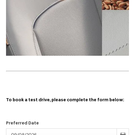
To book a test drive, please complete the form below:
Preferred Date