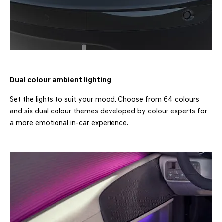
Dual colour ambient lighting
Set the lights to suit your mood. Choose from 64 colours
and six dual colour themes developed by colour experts for
a more emotional in-car experience.