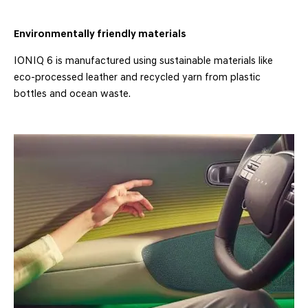
Environmentally friendly materials
IONIQ 6 is manufactured using sustainable materials like
eco-processed leather and recycled yarn from plastic
bottles and ocean waste.