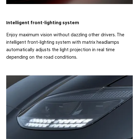
Intelligent front-lighting system
Enjoy maximum vision without dazzling other drivers. The
intelligent front-lighting system with matrix headlamps
automatically adjusts the light projection in real time
depending on the road conditions.