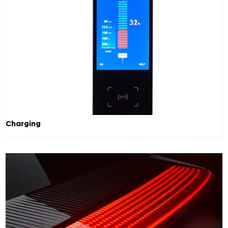
Charging