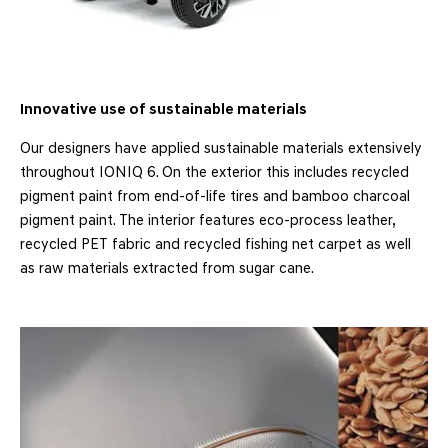
Innovative use of sustainable materials
Our designers have applied sustainable materials extensively
throughout IONIQ 6. On the exterior this includes recycled
pigment paint from end-of-life tires and bamboo charcoal
pigment paint. The interior features eco-process leather,
recycled PET fabric and recycled fishing net carpet as well
as raw materials extracted from sugar cane.