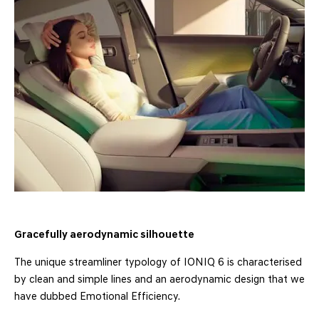
Gracefully aerodynamic silhouette
The unique streamliner typology of IONIQ 6 is characterised
by clean and simple lines and an aerodynamic design that we
have dubbed Emotional Efficiency.