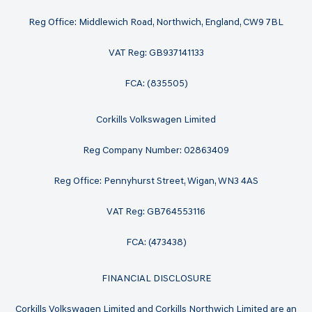
Reg Office: Middlewich Road, Northwich, England, CW9 7BL
VAT Reg: GB937141133
FCA: (835505)
Corkills Volkswagen Limited
Reg Company Number: 02863409
Reg Office: Pennyhurst Street, Wigan, WN3 4AS
VAT Reg: GB764553116
FCA: (473438)
FINANCIAL DISCLOSURE
Corkills Volkswagen Limited and Corkills Northwich Limited are an