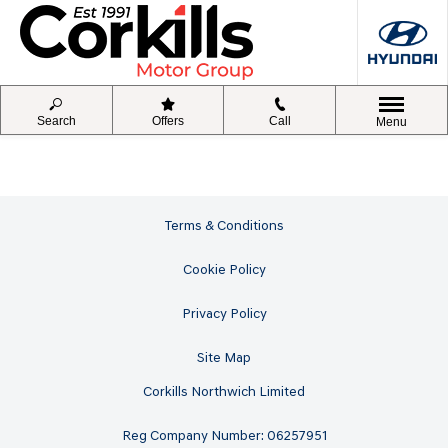
Search
Offers
Call
Menu
Terms & Conditions
Cookie Policy
Privacy Policy
Site Map
Corkills Northwich Limited
Reg Company Number: 06257951