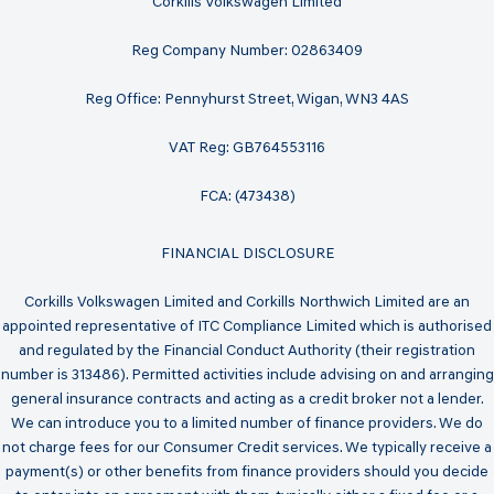
Corkills Volkswagen Limited
Reg Company Number: 02863409
Reg Office: Pennyhurst Street, Wigan, WN3 4AS
VAT Reg: GB764553116
FCA: (473438)
FINANCIAL DISCLOSURE
Corkills Volkswagen Limited and Corkills Northwich Limited are an
appointed representative of ITC Compliance Limited which is authorised
and regulated by the Financial Conduct Authority (their registration
number is 313486). Permitted activities include advising on and arranging
general insurance contracts and acting as a credit broker not a lender.
We can introduce you to a limited number of finance providers. We do
not charge fees for our Consumer Credit services. We typically receive a
payment(s) or other benefits from finance providers should you decide