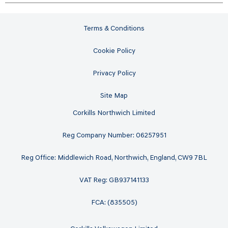
Terms & Conditions
Cookie Policy
Privacy Policy
Site Map
Corkills Northwich Limited
Reg Company Number: 06257951
Reg Office: Middlewich Road, Northwich, England, CW9 7BL
VAT Reg: GB937141133
FCA: (835505)