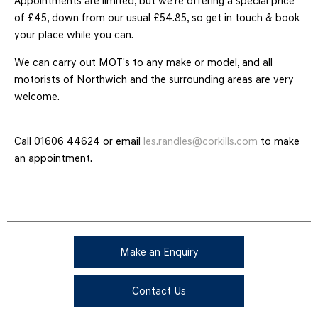
Appointments are limited, but we're offering a special price
of £45, down from our usual £54.85, so get in touch & book
your place while you can.
We can carry out MOT’s to any make or model, and all
motorists of Northwich and the surrounding areas are very
welcome.
Call 01606 44624 or email
les.randles@corkills.com
to make
an appointment.
Make an Enquiry
Contact Us