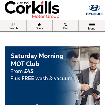
Search
Offers
Call
Menu