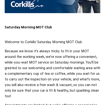
Saturday Morning MOT Club
Welcome to Corkills' Saturday Morning MOT Club
Because we know it's always tricky to fit in your MOT
around the working week, we're now offering a convenient,
while-you-wait MOT service on Saturday mornings. You'll be
greeted to our welcoming and comfortable waiting area with
a complementary cup of tea or coffee, while you wait for us
to carry out the inspection on your vehicle, and what's more,
you will also receive a free wash & vacuum, so you can not
only be sure that your car is fit & healthy, but sparkling clean
too!